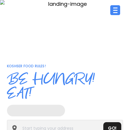
KOSHSER FOOD RULES!
BE HUNGRY!
EAT!
GO!