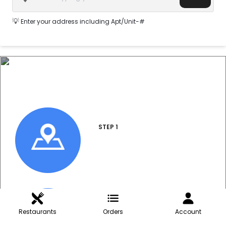
💡
Enter your address including Apt/Unit-#
How do I order?
STEP 1
Enter Address
STEP 2
Restaurants
Orders
Account